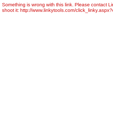
Something is wrong with this link. Please contact Li
shoot it: http://www.linkytools.com/click_linky.asp