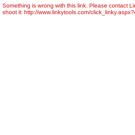
Something is wrong with this link. Please contact Li
shoot it: http://www.linkytools.com/click_linky.asp