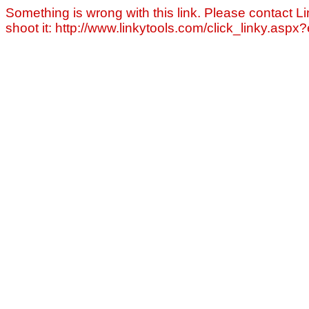
Something is wrong with this link. Please contact Li
shoot it: http://www.linkytools.com/click_linky.asp