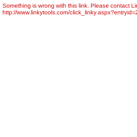
Something is wrong with this link. Please contact Li
http://www.linkytools.com/click_linky.aspx?entryid