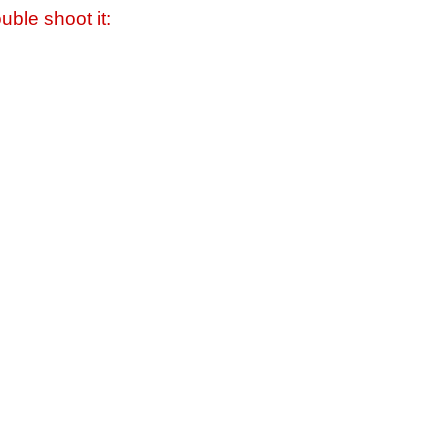
uble shoot it: