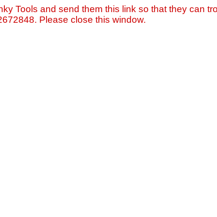
nky Tools and send them this link so that they can tro
=2672848. Please close this window.