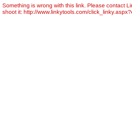
Something is wrong with this link. Please contact Li
shoot it: http://www.linkytools.com/click_linky.asp