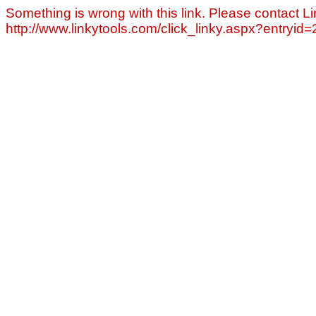
Something is wrong with this link. Please contact Li
http://www.linkytools.com/click_linky.aspx?entryid