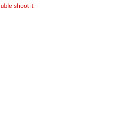
uble shoot it: