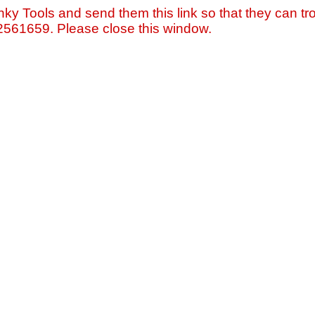
nky Tools and send them this link so that they can tro
=2561659. Please close this window.