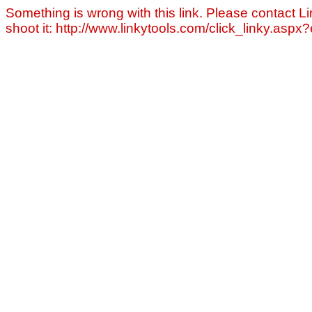
Something is wrong with this link. Please contact Li
shoot it: http://www.linkytools.com/click_linky.asp