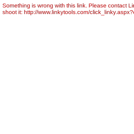
Something is wrong with this link. Please contact Li
shoot it: http://www.linkytools.com/click_linky.asp