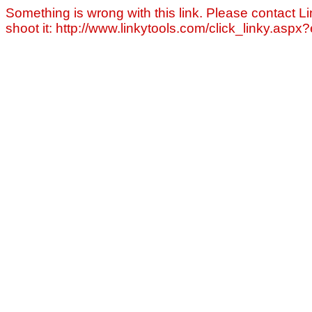
Something is wrong with this link. Please contact Li
shoot it: http://www.linkytools.com/click_linky.asp