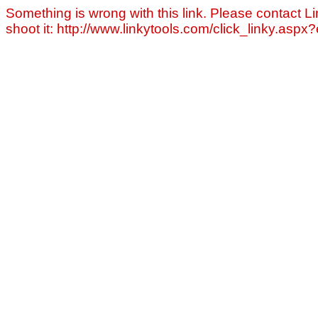
Something is wrong with this link. Please contact Li
shoot it: http://www.linkytools.com/click_linky.asp