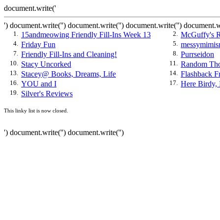
document.write('
') document.write('') document.write('
') document.write('') document.w
1.
15andmeowing Friendly Fill-Ins Week 13
2.
McGuffy's R
4.
Friday Fun
5.
messymimism
7.
Friendly Fill-Ins and Cleaning!
8.
Purrseidon
10.
Stacy Uncorked
11.
Random Tho
13.
Stacey@ Books, Dreams, Life
14.
Flashback Fr
16.
YOU and I
17.
Here Birdy, 
19.
Silver's Reviews
This linky list is now closed.
') document.write('') document.write('')