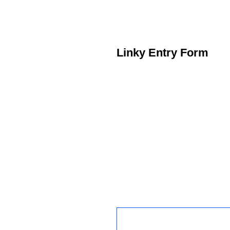
Linky Entry Form