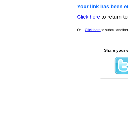
Your link has been e
to return to
Click here
Or...
Click here
to submit another 
Share your e