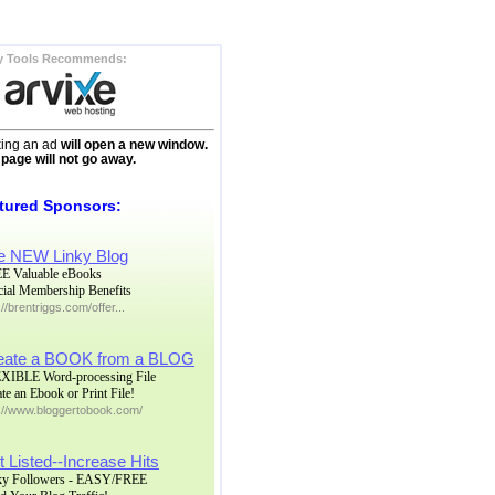
y Tools Recommends:
king an ad
will open a new window.
 page will not go away.
tured Sponsors:
e NEW Linky Blog
E Valuable eBooks
cial Membership Benefits
://brentriggs.com/offer...
eate a BOOK from a BLOG
XIBLE Word-processing File
te an Ebook or Print File!
p://www.bloggertobook.com/
 Listed--Increase Hits
ky Followers - EASY/FREE