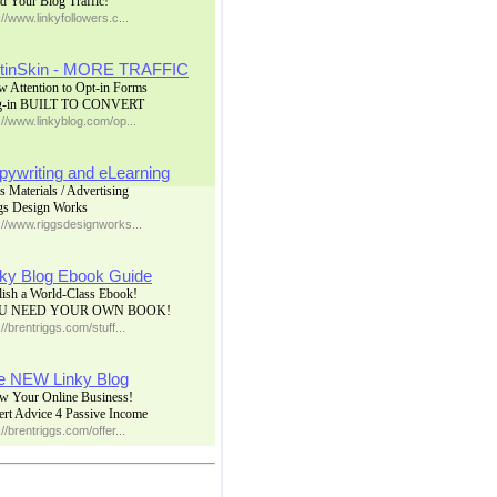
d Your Blog Traffic!
://www.linkyfollowers.c...
tinSkin - MORE TRAFFIC
w Attention to Opt-in Forms
g-in BUILT TO CONVERT
://www.linkyblog.com/op...
pywriting and eLearning
s Materials / Advertising
gs Design Works
://www.riggsdesignworks...
nky Blog Ebook Guide
lish a World-Class Ebook!
U NEED YOUR OWN BOOK!
://brentriggs.com/stuff...
e NEW Linky Blog
w Your Online Business!
ert Advice 4 Passive Income
://brentriggs.com/offer...