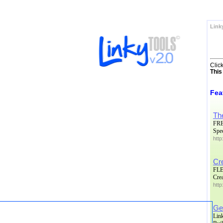
Link
Clic
This
Fea
Th
FRE
Spe
http
Cr
FLE
Crea
htt
Get
Lin