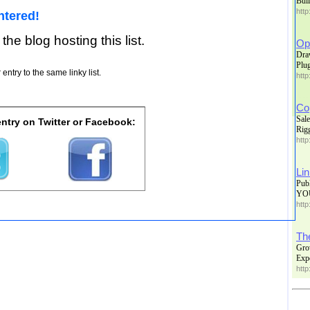
Buil
http
ntered!
 the blog hosting this list.
Op
Dra
Plu
entry to the same linky list.
http
Co
Sale
ntry on Twitter or Facebook:
Rig
http
Li
Pub
YO
http
Th
Gro
Exp
http