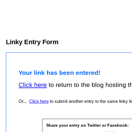
Linky Entry Form
Your link has been entered!
Click here
to return to the blog hosting thi
Or...
Click here
to submit another entry to the same linky lis
Share your entry on Twitter or Facebook: