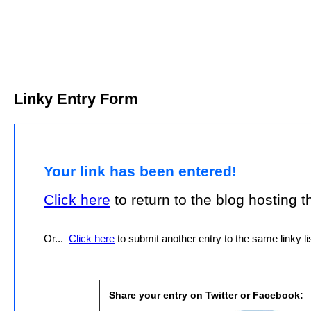
Linky Entry Form
Your link has been entered!
Click here
to return to the blog hosting thi
Or...
Click here
to submit another entry to the same linky lis
Share your entry on Twitter or Facebook: