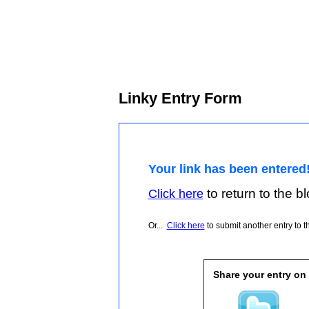
Linky Entry Form
Your link has been entered
to return to the blo
Click here
Or...
Click here
to submit another entry to th
Share your entry on