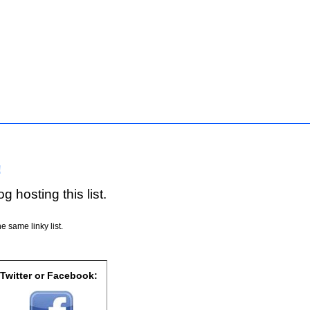
!
g hosting this list.
e same linky list.
 Twitter or Facebook: