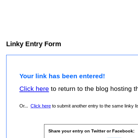
Linky Entry Form
Your link has been entered!
Click here
to return to the blog hosting thi
Or...
Click here
to submit another entry to the same linky lis
Share your entry on Twitter or Facebook: