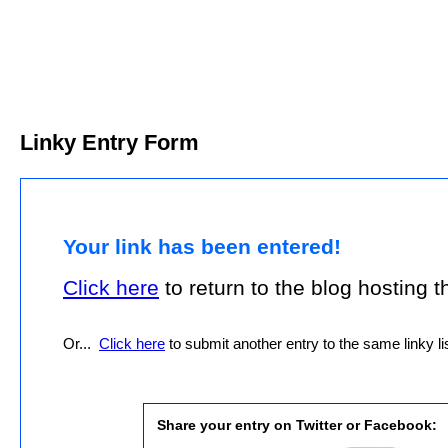
Linky Entry Form
Your link has been entered!
Click here
to return to the blog hosting thi
Or...
Click here
to submit another entry to the same linky lis
Share your entry on Twitter or Facebook: