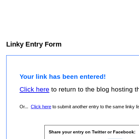
Linky Entry Form
Your link has been entered!
Click here
to return to the blog hosting thi
Or...
Click here
to submit another entry to the same linky lis
Share your entry on Twitter or Facebook: