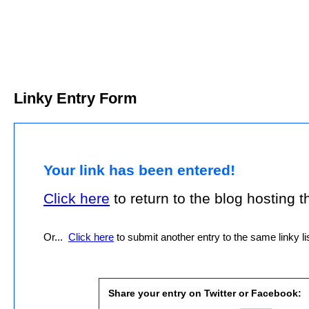
Linky Entry Form
Your link has been entered!
Click here
to return to the blog hosting thi
Or...
Click here
to submit another entry to the same linky lis
Share your entry on Twitter or Facebook: