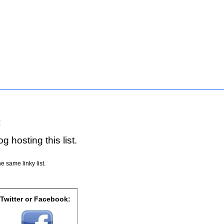
!
g hosting this list.
e same linky list.
 Twitter or Facebook: