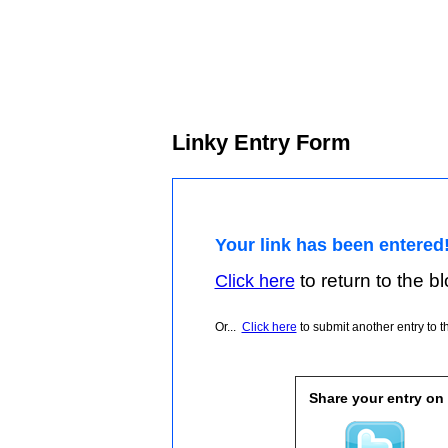
Linky Entry Form
Your link has been entered
to return to the blo
Click here
Or...
Click here
to submit another entry to th
Share your entry on