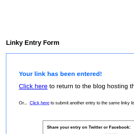
Linky Entry Form
Your link has been entered!
Click here
to return to the blog hosting thi
Or...
Click here
to submit another entry to the same linky lis
Share your entry on Twitter or Facebook: