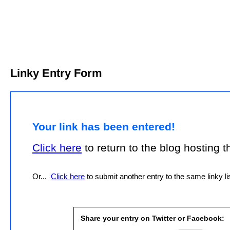
Linky Entry Form
Your link has been entered!
Click here
to return to the blog hosting thi
Or...
Click here
to submit another entry to the same linky lis
Share your entry on Twitter or Facebook: