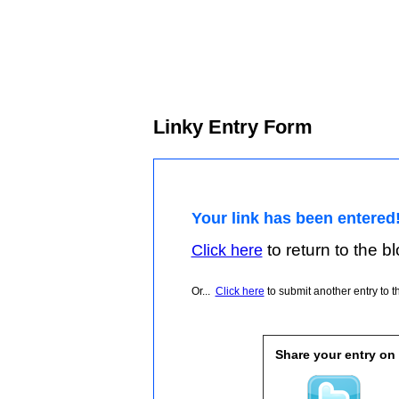
Linky Entry Form
Your link has been entered
to return to the blo
Click here
Or...
Click here
to submit another entry to th
Share your entry on