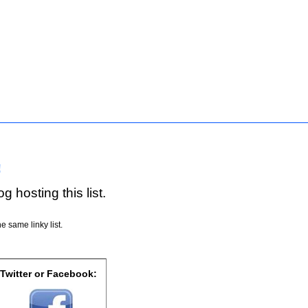
!
g hosting this list.
e same linky list.
 Twitter or Facebook: