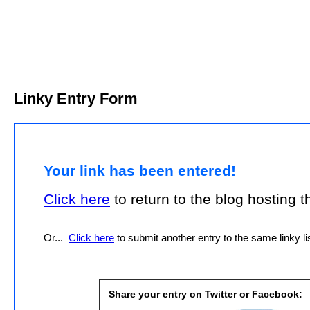
Linky Entry Form
Your link has been entered!
Click here
to return to the blog hosting thi
Or...
Click here
to submit another entry to the same linky lis
Share your entry on Twitter or Facebook: