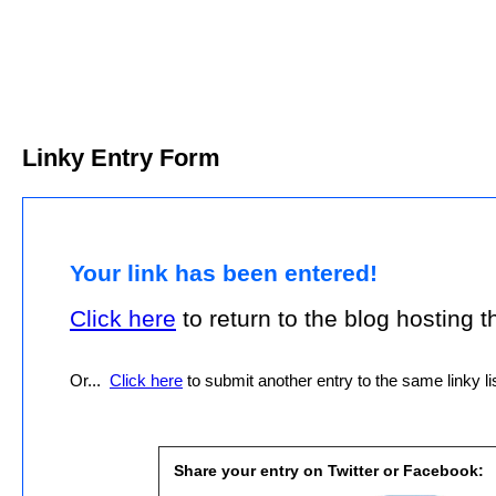
Linky Entry Form
Your link has been entered!
Click here
to return to the blog hosting thi
Or...
Click here
to submit another entry to the same linky lis
Share your entry on Twitter or Facebook: