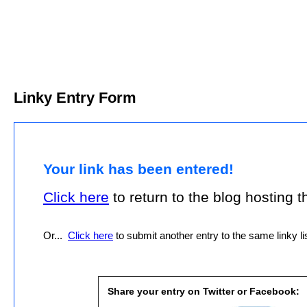
Linky Entry Form
Your link has been entered!
Click here
to return to the blog hosting thi
Or...
Click here
to submit another entry to the same linky lis
Share your entry on Twitter or Facebook: